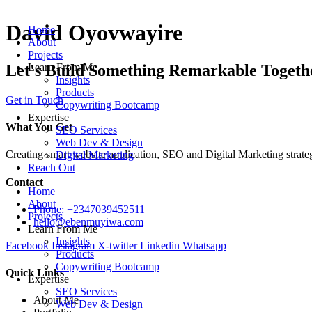
Skip
to
David Oyovwayire
Home
content
About
Projects
Let's Build Something Remarkable Togeth
Learn From Me
Insights
Products
Get in Touch
Copywriting Bootcamp
Expertise
What You Get
SEO Services
Web Dev & Design
Creating smart website application, SEO and Digital Marketing strate
Digital Marketing
Reach Out
Contact
Home
About
Phone: +2347039452511
Projects
hello@ebenmuyiwa.com
Learn From Me
Insights
Facebook
Instagram
X-twitter
Linkedin
Whatsapp
Products
Copywriting Bootcamp
Quick Links
Expertise
SEO Services
About Me
Web Dev & Design