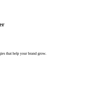
er
gies that help your brand grow.