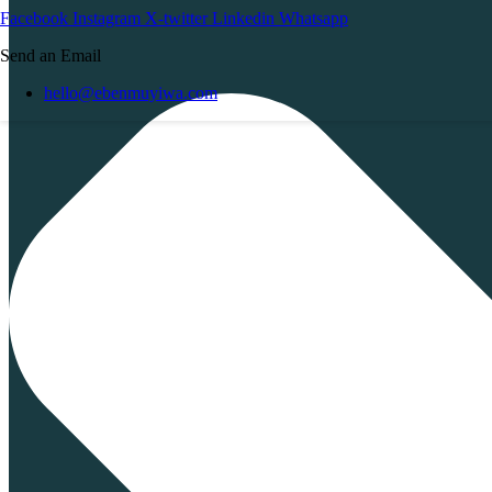
Facebook
Instagram
X-twitter
Linkedin
Whatsapp
Send an Email
hello@ebenmuyiwa.com