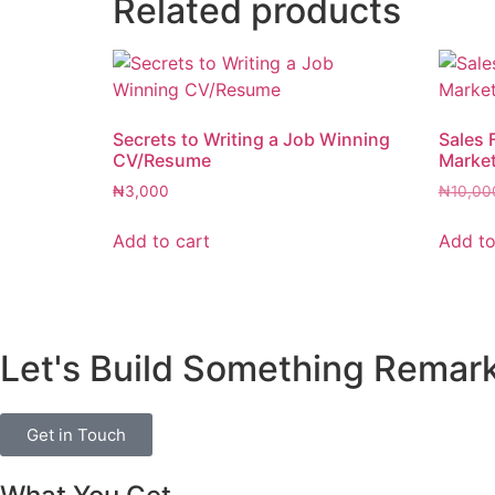
Related products
Secrets to Writing a Job Winning
Sales 
CV/Resume
Marke
₦
3,000
₦
10,00
Add to cart
Add to
Let's Build Something Remar
Get in Touch