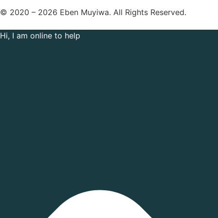
© 2020 – 2026 Eben Muyiwa. All Rights Reserved.
Hi, I am online to help