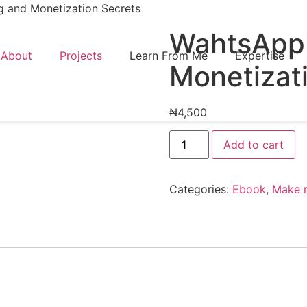
 and Monetization Secrets
WahtsApp 
About
Projects
Learn From Me
Expertise
Monetizat
₦
4,500
Add to cart
Categories:
Ebook
,
Make 