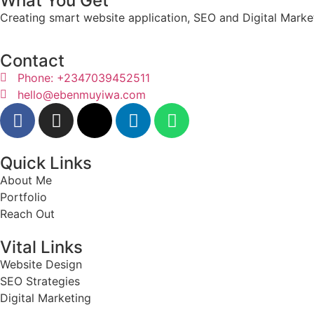
What You Get
Creating smart website application, SEO and Digital Market
Contact
Phone: +2347039452511
hello@ebenmuyiwa.com
Quick Links
About Me
Portfolio
Reach Out
Vital Links
Website Design
SEO Strategies
Digital Marketing