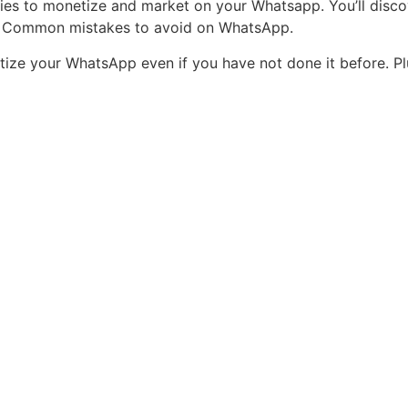
gies to monetize and market on your Whatsapp. You’ll disc
p. Common mistakes to avoid on WhatsApp.
etize your WhatsApp even if you have not done it before. P