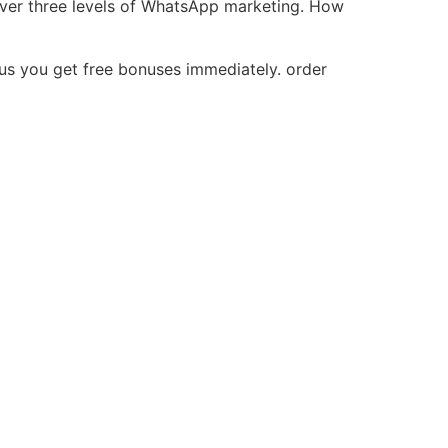
over three levels of WhatsApp marketing. How
lus you get free bonuses immediately. order