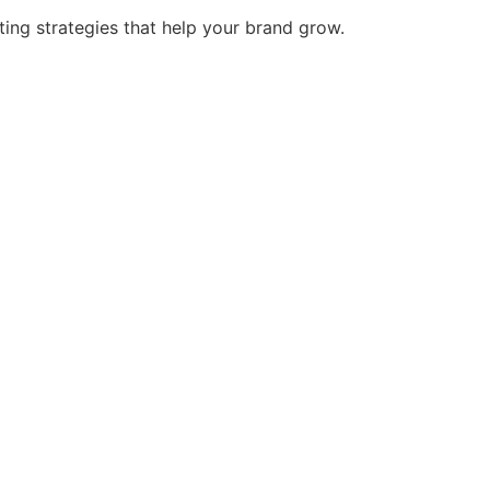
ing strategies that help your brand grow.