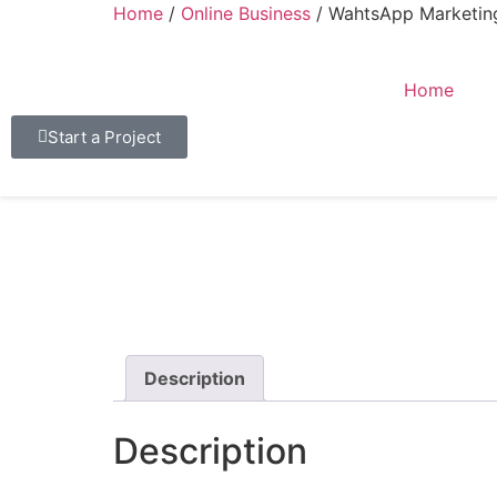
Home
/
Online Business
/ WahtsApp Marketing
Home
Start a Project
Description
Description