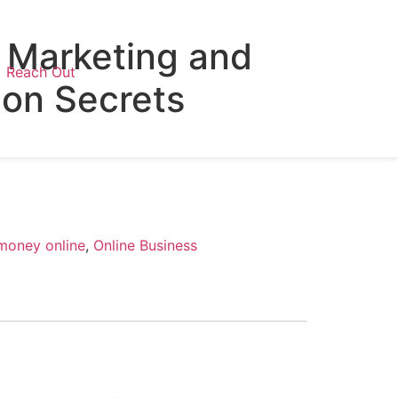
Marketing and
Reach Out
ion Secrets
money online
,
Online Business