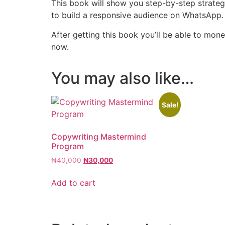
This book will show you step-by-step strate
to build a responsive audience on WhatsAp
After getting this book you’ll be able to mon
now.
You may also like…
Sale!
Copywriting Mastermind
Program
₦
40,000
₦
30,000
Add to cart