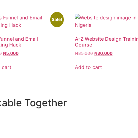
Sale!
Funnel and Email
A-Z Website Design Traini
ting Hack
Course
0
₦
5,000
₦
35,000
₦
30,000
 cart
Add to cart
kable Together