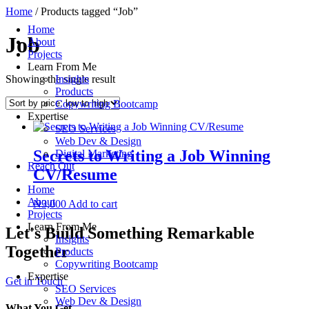
Skip
Home
/ Products tagged “Job”
to
Home
content
Job
About
Projects
Learn From Me
Showing the single result
Insights
Products
Copywriting Bootcamp
Expertise
SEO Services
Web Dev & Design
Secrets to Writing a Job Winning
Digital Marketing
Reach Out
CV/Resume
Home
About
₦
3,000
Add to cart
Projects
Learn From Me
Let's Build Something Remarkable
Insights
Together
Products
Copywriting Bootcamp
Expertise
Get in Touch
SEO Services
Web Dev & Design
What You Get