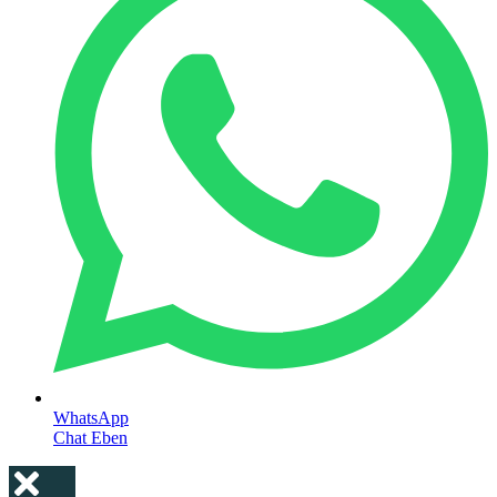
WhatsApp
Chat Eben