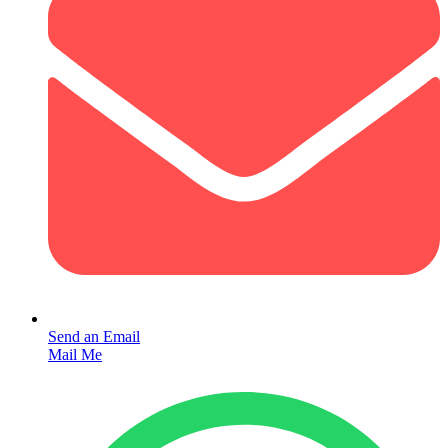
Send an Email
Mail Me