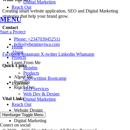
Digital Marketing
Reach Out
Creating smart website application, SEO and Digital Marketing
strategies that help your brand grow.
MENU
Contact
Start a Project
Phone: +2347039452511
hello@ebenmuyiwa.com
Home
About
Facebook
Instagram
X-twitter
Linkedin
Whatsapp
Projects
Learn From Me
Quick Links
Insights
Products
About Me
Copywriting Bootcamp
Portfolio
Expertise
Reach Out
SEO Services
Web Dev & Design
Vital Links
Digital Marketing
Reach Out
Website Design
Hamburger Toggle Menu
SEO Strategies
Digital Marketing
Conect on social