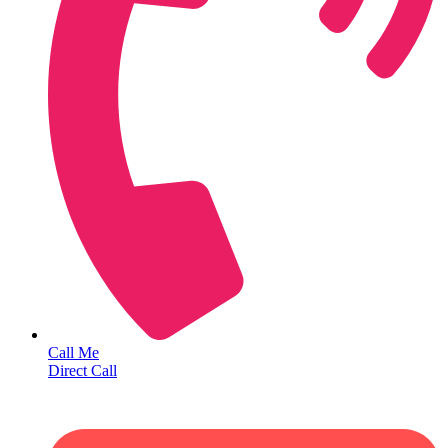
Call Me
Direct Call