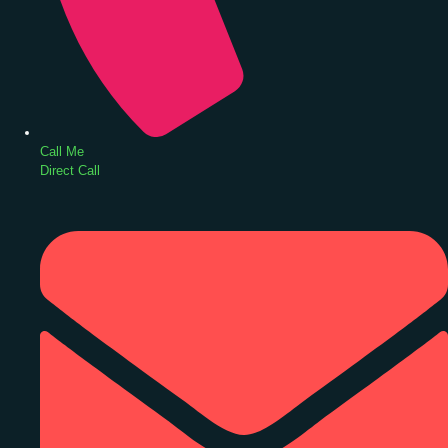
Call Me
Direct Call