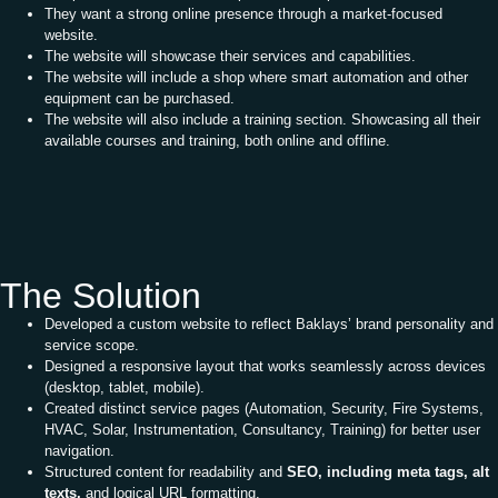
They want a strong online presence through a market-focused
website.
The website will showcase their services and capabilities.
The website will include a shop where smart automation and other
equipment can be purchased.
The website will also include a training section. Showcasing all their
available courses and training, both online and offline.
The Solution
Developed a custom website to reflect Baklays’ brand personality and
service scope.
Designed a responsive layout that works seamlessly across devices
(desktop, tablet, mobile).
Created distinct service pages (Automation, Security, Fire Systems,
HVAC, Solar, Instrumentation, Consultancy, Training) for better user
navigation.
Structured content for readability and
SEO, including meta tags, alt
texts,
and logical URL formatting.