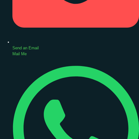
Send an Email
Mail Me