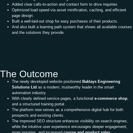
Added clear calls-to-action and contact form to drive inquiries.
Optimized load speed via asset minification, caching, and efficient
page design.
Built a well-laid-out shop for easy purchases of their products.
And also built a learning path system that shows all available courses
and the solutions they provide.
The Outcome
The newly developed website positioned
Baklays Engineering
Solutions Ltd
as a modern, trustworthy leader in the smart
automation industry.
With clearly defined service pages, a functional
e-commerce shop
,
and a structured training portal.
The platform now serves as a comprehensive digital hub for both
prospects and existing clients.
The improved SEO structure enhances visibility on search engines,
while the intuitive user experience encourages deeper engagement,
more inquiries, and increased
course and product sales.