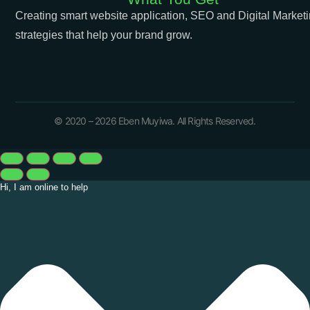
Creating smart website application, SEO and Digital Market
strategies that help your brand grow.
© 2020 – 2026 Eben Muyiwa. All Rights Reserved.
Hi, I am online to help