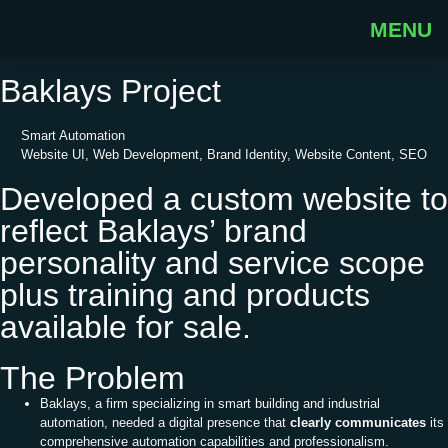
MENU
Back to Porfolio
Baklays Project
Smart Automation
Website UI, Web Development, Brand Identity, Website Content, SEO
Developed a custom website to
reflect Baklays’ brand
personality and service scope
plus training and products
available for sale.
The Problem
Baklays, a firm specializing in smart building and industrial
automation, needed a digital presence that
clearly communicates
its
comprehensive automation capabilities and professionalism.