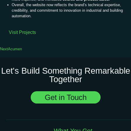
Overall, the website now reflects the brand’s technical expertise,
credibility, and commitment to innovation in industrial and building
automation.
Visit Projects
Next
Acumen
Let's Build Something Remarkable
Together
Get in Touch
What You Get