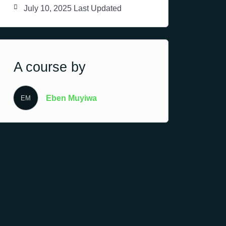
July 10, 2025 Last Updated
A course by
Eben Muyiwa
EM