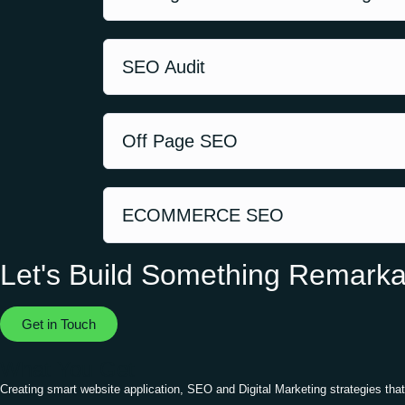
SEO Audit
Off Page SEO
ECOMMERCE SEO
Let's Build Something Remarka
Get in Touch
What You Get
Creating smart website application, SEO and Digital Marketing strategies that