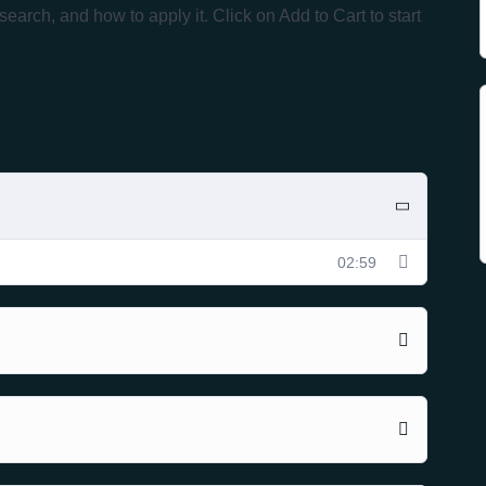
ch, and how to apply it. Click on Add to Cart to start
02:59