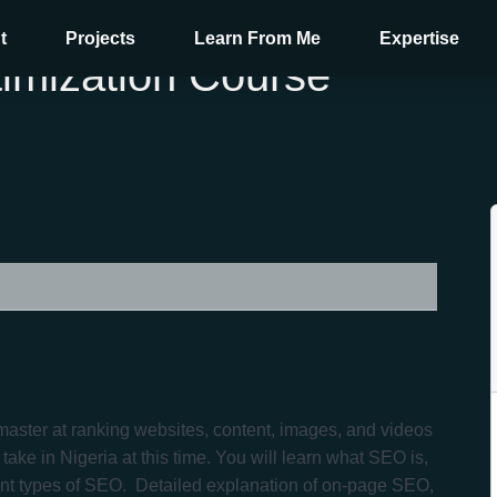
t
Projects
Learn From Me
Expertise
imization Course
aster at ranking websites, content, images, and videos
ake in Nigeria at this time. You will learn what SEO is,
ent types of SEO. Detailed explanation of on-page SEO,