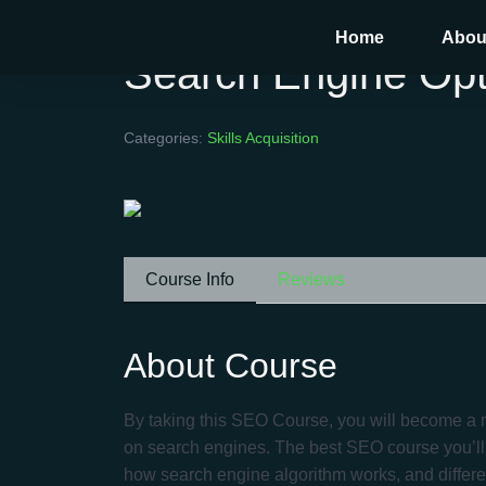
Home
Abou
Search Engine Opt
Categories:
Skills Acquisition
Course Info
Reviews
About Course
By taking this SEO Course, you will become a m
on search engines. The best SEO course you’ll t
how search engine algorithm works, and differ