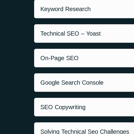
Keyword Research
Technical SEO – Yoast
On-Page SEO
Google Search Console
SEO Copywriting
Solving Technical Seo Challenges