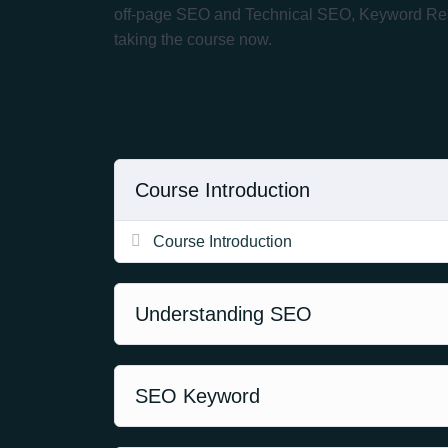
off-page SEO and Technical SEO, Keyword Resear
taking the course now.
Course Content
Course Introduction
Course Introduction
Understanding SEO
SEO Keyword