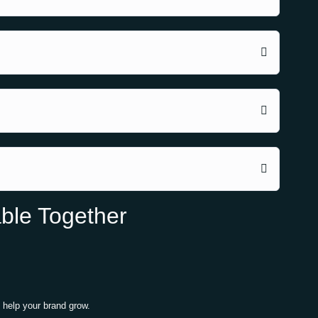
ble Together
 help your brand grow.