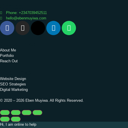
Contact
Phone: +2347039452511
hello@ebenmuyiwa.com
Quick Links
About Me
Portfolio
Reach Out
Vital Links
Website Design
SEO Strategies
Digital Marketing
© 2020 – 2026 Eben Muyiwa. All Rights Reserved.
Hi, I am online to help