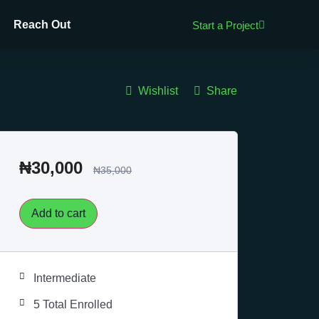
Reach Out
Start a Project
Wishlist
Share
₦
30,000
₦
35,000
Add to cart
Intermediate
5 Total Enrolled